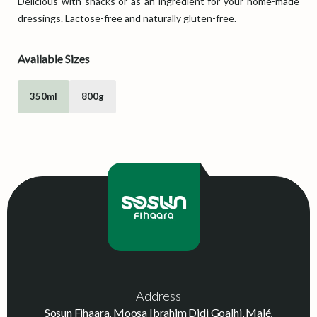
Delicious with snacks or as an ingredient for your home-made
dressings. Lactose-free and naturally gluten-free.
Available Sizes
350ml
800g
Address
Sosun Fihaara, Moosa Ibrahim Didi Goalhi, Malé,