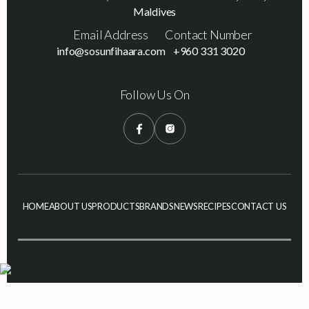
Maldives
Email Address
Contact Number
info@sosunfihaara.com
+960 331 3020
Follow Us On
HOME
ABOUT US
PRODUCTS
BRANDS
NEWS
RECIPES
CONTACT US