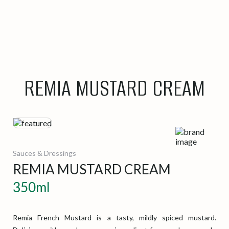
REMIA MUSTARD CREAM
Sauces & Dressings
REMIA MUSTARD CREAM
350ml
Remia French Mustard is a tasty, mildly spiced mustard.