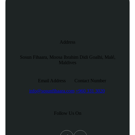
Address
Sosun Fihaara, Moosa Ibrahim Didi Goalhi, Malé,
Maldives
Email Address
Contact Number
info@sosunfihaara.com
+960 331 3020
Follow Us On