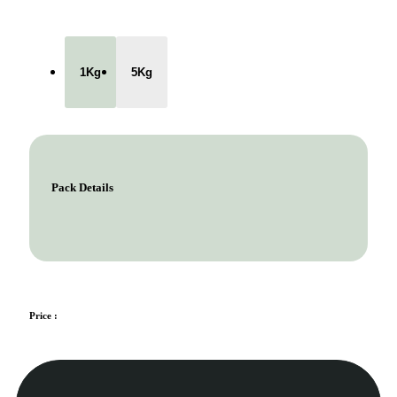
1Kg
5Kg
Pack Details
Price :