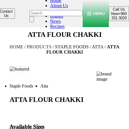
Home
About Us
Call Us
Products
Contact
MENU
Now
+960
Us
Brands
331 3020
News
Recipes
ATTA FLOUR CHAKKI
HOME
/
PRODUCTS
/
STAPLE FOODS
/
ATTA
/
ATTA
FLOUR CHAKKI
Staple Foods
Atta
ATTA FLOUR CHAKKI
Available Sizes