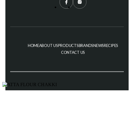
HOME
ABOUT US
PRODUCTS
BRANDS
NEWS
RECIPES
CONTACT US