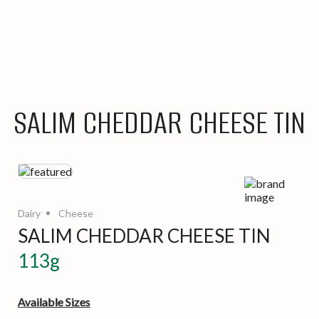
SALIM CHEDDAR CHEESE TIN
Dairy
Cheese
SALIM CHEDDAR CHEESE TIN
113g
Available Sizes