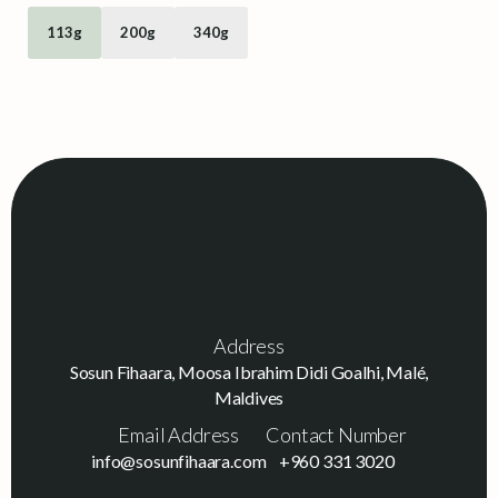
113g
200g
340g
Address
Sosun Fihaara, Moosa Ibrahim Didi Goalhi, Malé,
Maldives
Email Address
Contact Number
info@sosunfihaara.com
+960 331 3020