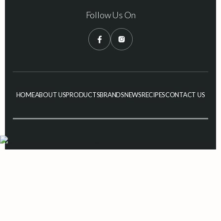
Follow Us On
HOME
ABOUT US
PRODUCTS
BRANDS
NEWS
RECIPES
CONTACT US