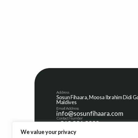
Address
Sosun Fihaara, Moosa Ibrahim Didi Go
Maldives
Email Address
info@sosunfihaara.com
Contact Number
+960 331 3020
We value your privacy