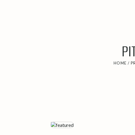
PI
HOME
/
P