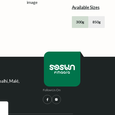
Available Sizes
300g
850g
alhi, Malé,
Follow Us On