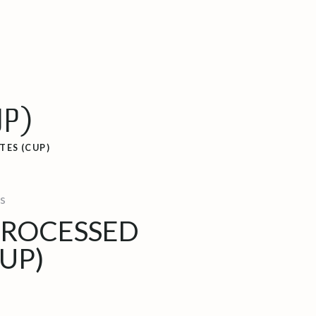
UP)
TES (CUP)
s
PROCESSED
UP)