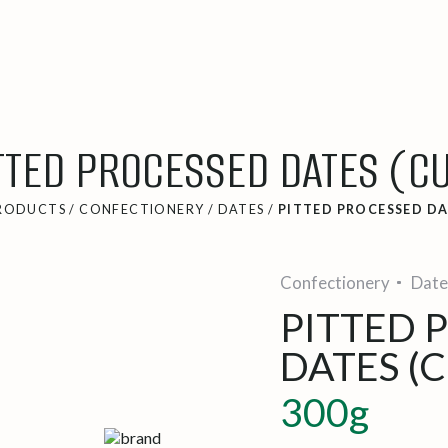
TTED PROCESSED DATES (C
RODUCTS
/
CONFECTIONERY
/
DATES
/
PITTED PROCESSED DA
Confectionery
Date
PITTED 
DATES (C
300g