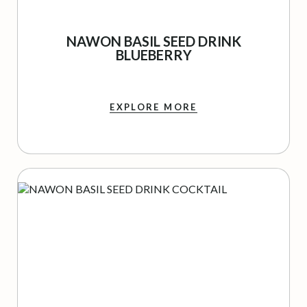
NAWON BASIL SEED DRINK
BLUEBERRY
EXPLORE MORE