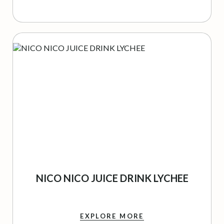
NICO NICO JUICE DRINK LYCHEE
EXPLORE MORE