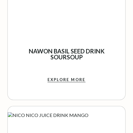
NAWON BASIL SEED DRINK
SOURSOUP
EXPLORE MORE