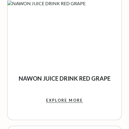
NAWON JUICE DRINK RED GRAPE
EXPLORE MORE