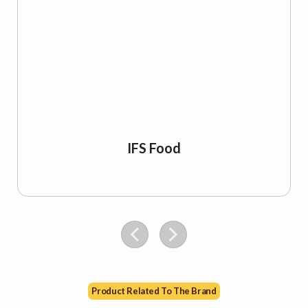
IFS Food
Product Related To The Brand