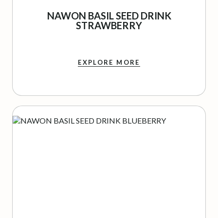
NAWON BASIL SEED DRINK
STRAWBERRY
EXPLORE MORE