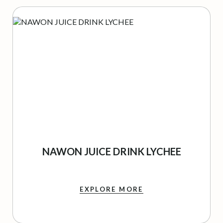
NAWON JUICE DRINK LYCHEE
EXPLORE MORE