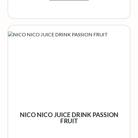
NICO NICO JUICE DRINK PASSION
FRUIT