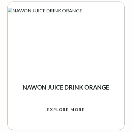
NAWON JUICE DRINK ORANGE
EXPLORE MORE