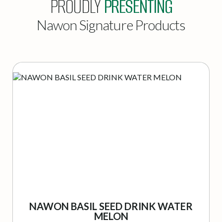
PROUDLY
PRESENTING
Nawon Signature Products
NAWON BASIL SEED DRINK WATER
MELON