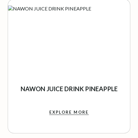
NAWON JUICE DRINK PINEAPPLE
EXPLORE MORE