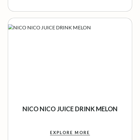
NICO NICO JUICE DRINK MELON
EXPLORE MORE