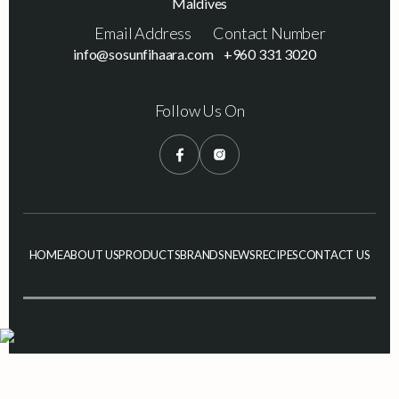
Maldives
Email Address
Contact Number
info@sosunfihaara.com
+960 331 3020
Follow Us On
HOME
ABOUT US
PRODUCTS
BRANDS
NEWS
RECIPES
CONTACT US