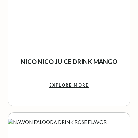
NICO NICO JUICE DRINK MANGO
EXPLORE MORE