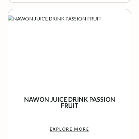
NAWON JUICE DRINK PASSION
FRUIT
EXPLORE MORE