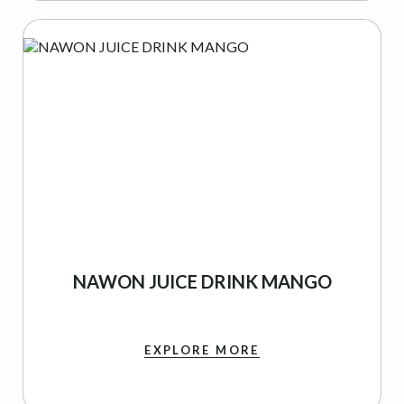
NAWON JUICE DRINK MANGO
EXPLORE MORE