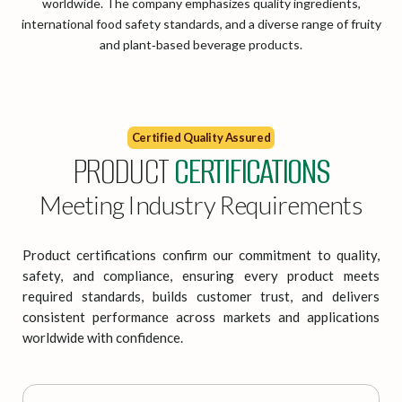
worldwide. The company emphasizes quality ingredients,
international food safety standards, and a diverse range of fruity
and plant‑based beverage products.
Certified Quality Assured
PRODUCT
CERTIFICATIONS
Meeting Industry Requirements
Product certifications confirm our commitment to quality,
safety, and compliance, ensuring every product meets
required standards, builds customer trust, and delivers
consistent performance across markets and applications
worldwide with confidence.