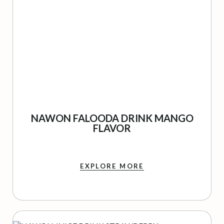
NAWON FALOODA DRINK MANGO
FLAVOR
EXPLORE MORE