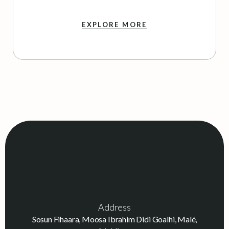
EXPLORE MORE
Address
Sosun Fihaara, Moosa Ibrahim Didi Goalhi, Malé,