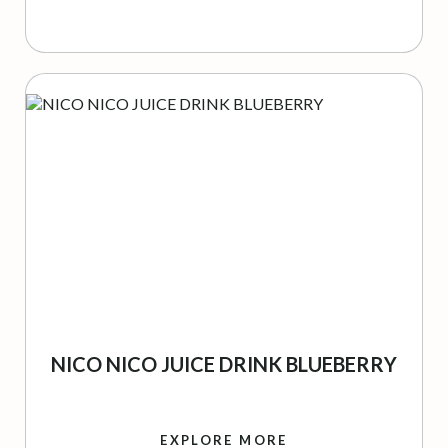
NICO NICO JUICE DRINK BLUEBERRY
EXPLORE MORE