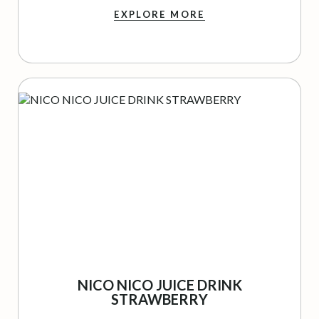
EXPLORE MORE
NICO NICO JUICE DRINK
STRAWBERRY