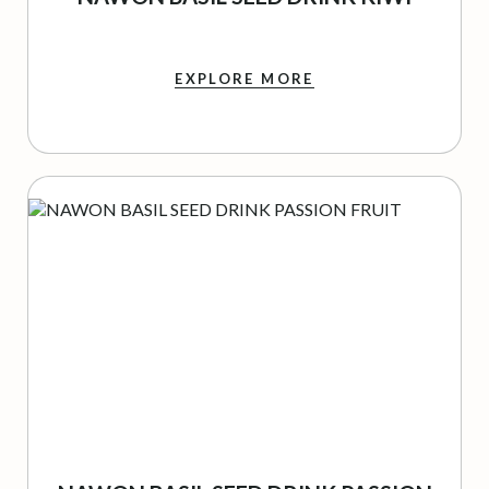
EXPLORE MORE