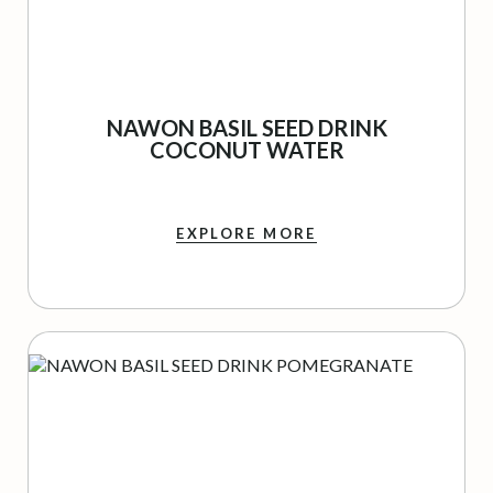
NAWON BASIL SEED DRINK
COCONUT WATER
EXPLORE MORE