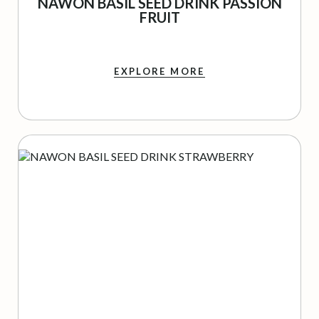
NAWON BASIL SEED DRINK PASSION
FRUIT
EXPLORE MORE