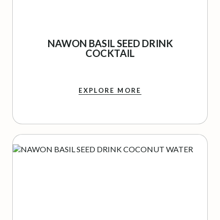
NAWON BASIL SEED DRINK
COCKTAIL
EXPLORE MORE