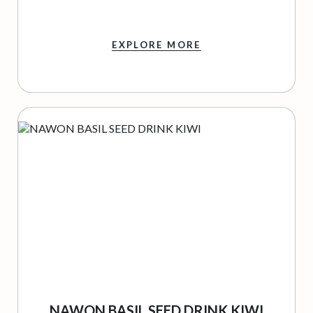
EXPLORE MORE
NAWON BASIL SEED DRINK KIWI