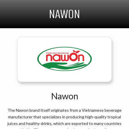
NAWON
Nawon
The Nawon brand itself originates from a Vietnamese beverage
manufacturer that specializes in producing high‑quality tropical
juices and healthy drinks, which are exported to many countries