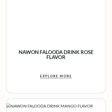
NAWON FALOODA DRINK ROSE
FLAVOR
EXPLORE MORE