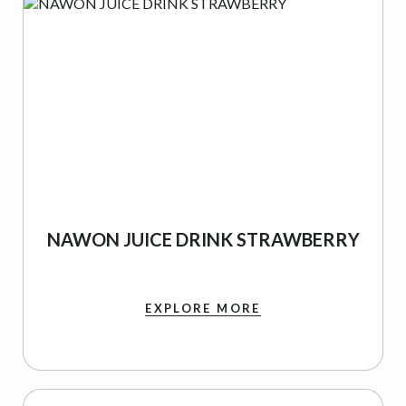
NAWON JUICE DRINK STRAWBERRY
EXPLORE MORE