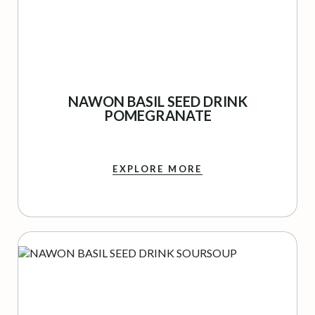
NAWON BASIL SEED DRINK
POMEGRANATE
EXPLORE MORE