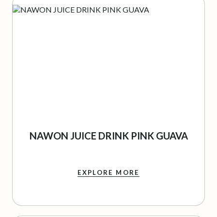
NAWON JUICE DRINK PINK GUAVA
EXPLORE MORE